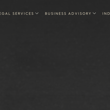
EGAL SERVICES
BUSINESS ADVISORY
IN