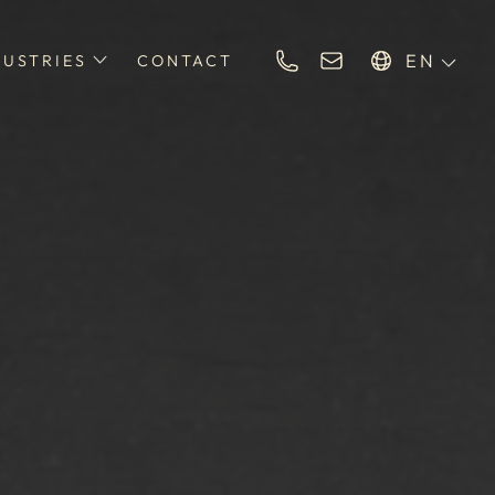
EN
DUSTRIES
CONTACT