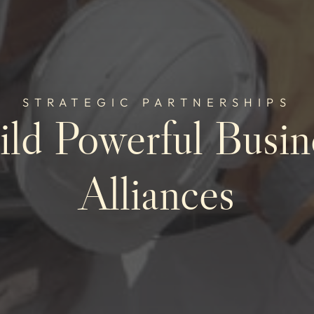
STRATEGIC PARTNERSHIPS
ild Powerful Busin
Alliances