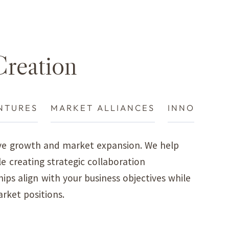
Creation
IANCES
INNOVATION PARTNERSHIPS
rive growth and market expansion. We help
le creating strategic collaboration
ps align with your business objectives while
rket positions.