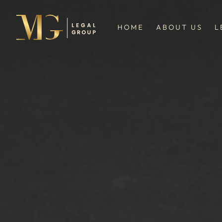
HOME
ABOUT US
L