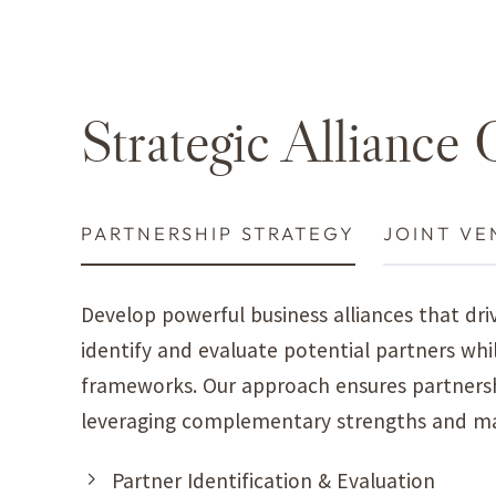
Strategic Alliance 
STRATEGY
JOINT VENTURES
MARKET ALL
Develop powerful business alliances that d
identify and evaluate potential partners whi
frameworks. Our approach ensures partnershi
leveraging complementary strengths and ma
Partner Identification & Evaluation