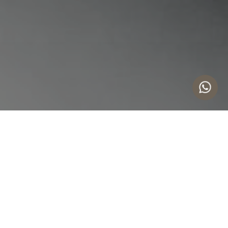
Comprehensive IP Services
COPYRIGHT PROTECTION
TRADE SECRETS
Strategic trademark protection for international