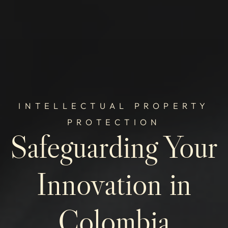
INTELLECTUAL PROPERTY
PROTECTION
Safeguarding Your
Innovation in
Colombia