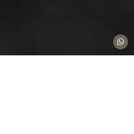
Safeguard Your Daily Business
Operations
 CAPITAL RISK
PROCESS OPTIMIZATION
Protect critical supply chains in volatile