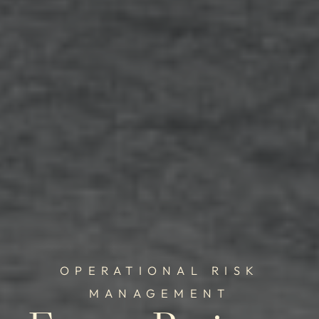
OPERATIONAL RISK
MANAGEMENT