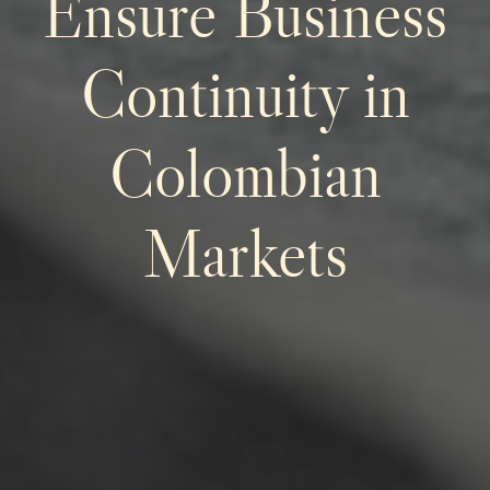
Ensure Business
Continuity in
Colombian
Markets