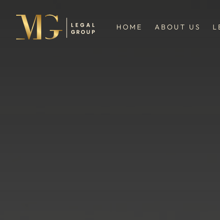
HOME
ABOUT US
L