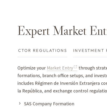
Expert Market Ent
RES
SECTOR REGULATIONS
INVESTMENT 
Optimize your
Market Entry
through strate
formations, branch office setups, and invest
includes Régimen de Inversión Extranjera co
la República, and exchange control regulati
SAS Company Formation