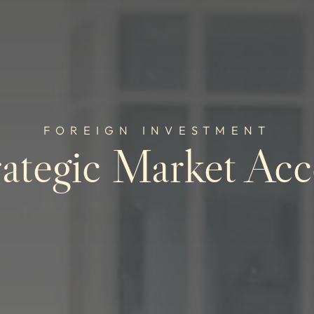
FOREIGN INVESTMENT
rategic Market Acc