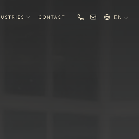
EN
DUSTRIES
CONTACT