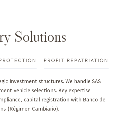
ry Solutions
PROTECTION
PROFIT REPATRIATION
gic investment structures. We handle SAS
ment vehicle selections. Key expertise
mpliance, capital registration with Banco de
ons (Régimen Cambiario).