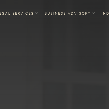
EGAL SERVICES
BUSINESS ADVISORY
IN