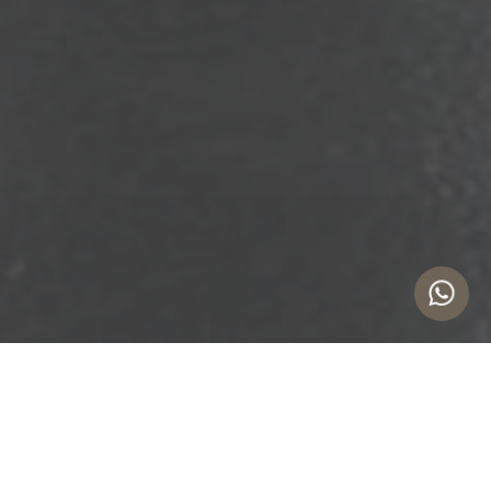
Expert Liquidation Services