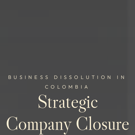
BUSINESS DISSOLUTION IN
COLOMBIA
Strategic
Company Closure