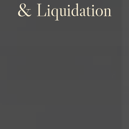
& Liquidation