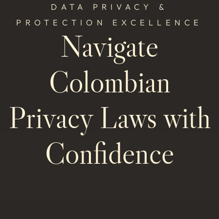
DATA PRIVACY &
PROTECTION EXCELLENCE
Navigate
Colombian
Privacy Laws with
Confidence