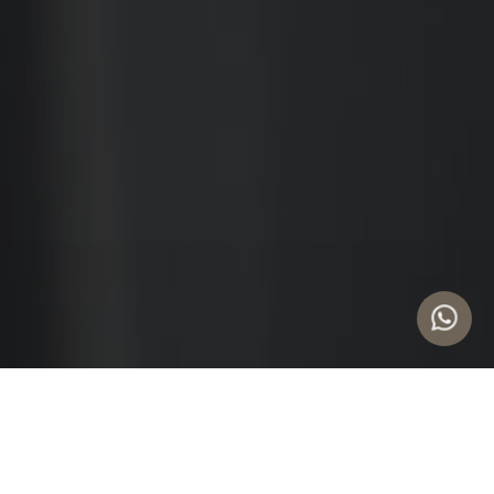
UPDATES
Categories