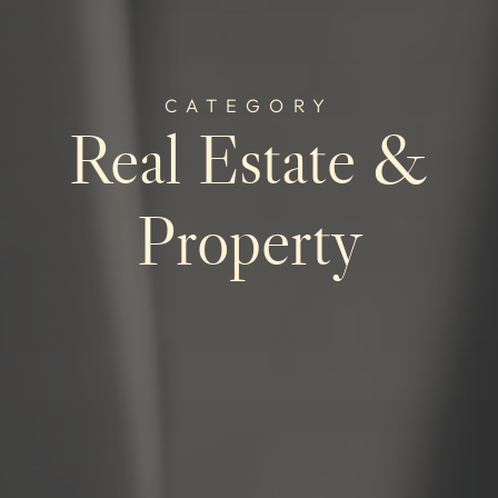
CATEGORY
Real Estate &
Property